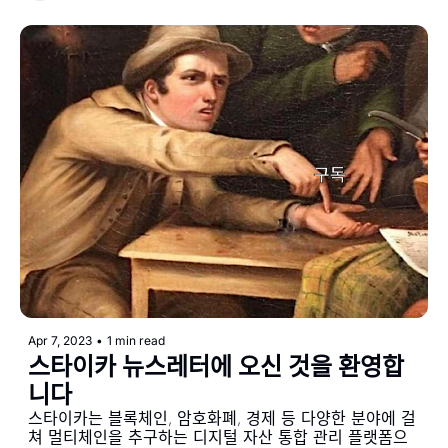
Apr 7, 2023
•
1 min read
스타이카 뉴스레터에 오신 것을 환영합
니다
스타이카는 블록체인, 암호화폐, 경제 등 다양한 분야에 걸
쳐 멀티체인을 추구하는 디지털 자산 통합 관리 플랫폼으