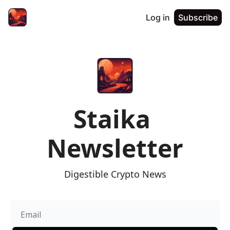
Log in
Subscribe
Staika 
Newsletter
Digestible Crypto News