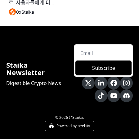
로, 사용자들에게 더...
0xStaika
Staika 
Subscribe
Newsletter
Digestible Crypto News
© 2026 @Staika.
Powered by beehiiv