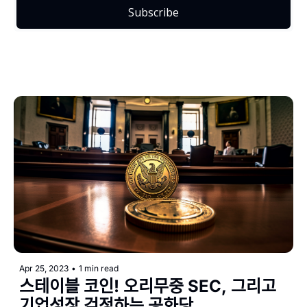
Subscribe
Apr 25, 2023
•
1 min read
스테이블 코인! 오리무중 SEC, 그리고 
기업성장 걱정하는 공화당