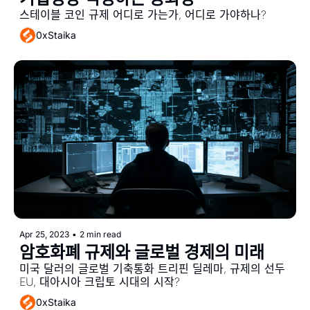
스테이블 코인 규제 어디로 가는가, 어디로 가야하나?
0xStaika
Apr 25, 2023
•
2 min read
암호화폐 규제와 글로벌 경제의 미래
미국 달러의 글로벌 기축통화 트리핀 딜레마, 규제의 선두 
EU, 대아시아 크립토 시대의 시작?
0xStaika